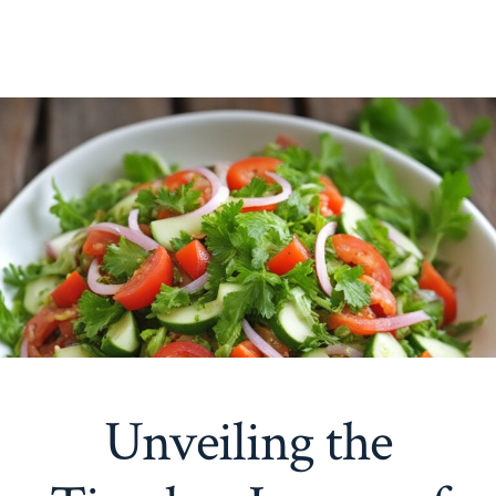
Unveiling the