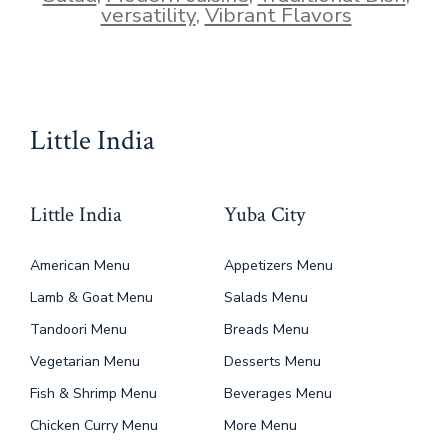
versatility
,
Vibrant Flavors
Little India
Little India
Yuba City
American Menu
Appetizers Menu
Lamb & Goat Menu
Salads Menu
Tandoori Menu
Breads Menu
Vegetarian Menu
Desserts Menu
Fish & Shrimp Menu
Beverages Menu
Chicken Curry Menu
More Menu