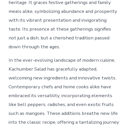
heritage. It graces festive gatherings and family
meals alike, symbolizing abundance and prosperity
with its vibrant presentation and invigorating
taste. Its presence at these gatherings signifies
not just a dish, but a cherished tradition passed
down through the ages.
In the ever-evolving landscape of modern cuisine,
Kachumber Salad has gracefully adapted,
welcoming new ingredients and innovative twists.
Contemporary chefs and home cooks alike have
embraced its versatility, incorporating elements
like bell peppers, radishes, and even exotic fruits
such as mangoes. These additions breathe new life
into the classic recipe, offering a tantalizing journey