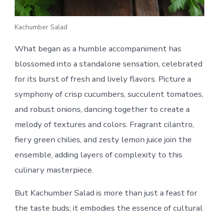
Kachumber Salad
What began as a humble accompaniment has
blossomed into a standalone sensation, celebrated
for its burst of fresh and lively flavors. Picture a
symphony of crisp cucumbers, succulent tomatoes,
and robust onions, dancing together to create a
melody of textures and colors. Fragrant cilantro,
fiery green chilies, and zesty lemon juice join the
ensemble, adding layers of complexity to this
culinary masterpiece.
But Kachumber Salad is more than just a feast for
the taste buds; it embodies the essence of cultural