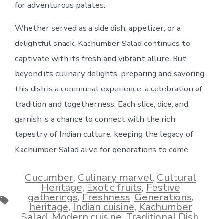
for adventurous palates.
Whether served as a side dish, appetizer, or a
delightful snack, Kachumber Salad continues to
captivate with its fresh and vibrant allure. But
beyond its culinary delights, preparing and savoring
this dish is a communal experience, a celebration of
tradition and togetherness. Each slice, dice, and
garnish is a chance to connect with the rich
tapestry of Indian culture, keeping the legacy of
Kachumber Salad alive for generations to come.
Cucumber
,
Culinary marvel
,
Cultural
Heritage
,
Exotic fruits
,
Festive
gatherings
,
Freshness
,
Generations
,
Tags
heritage
,
Indian cuisine
,
Kachumber
Salad
,
Modern cuisine
,
Traditional Dish
,