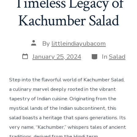
Timeless Legacy of
Kachumber Salad
Post
By
littleindiayubacom
author
Post
Categories
January 25, 2024
In
Salad
date
Step into the flavorful world of Kachumber Salad,
a culinary marvel deeply rooted in the vibrant
tapestry of Indian cuisine. Originating from the
mystical lands of the Indian subcontinent, this
salad boasts a heritage that spans generations. Its
very name, “Kachumber,” whispers tales of ancient
traditions, derived from the Hindi term