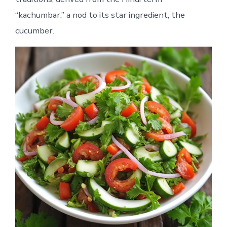
“kachumbar,” a nod to its star ingredient, the
cucumber.