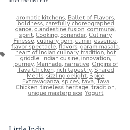
after the last bite.
aromatic kitchens
,
Ballet of Flavors
,
boldness
,
carefully choreographed
dance
,
clandestine fusion
,
communal
spirit
,
Cooking
,
coriander
,
Culinary
Finesse
,
culinary gem
,
cumin
,
essence
,
flavor spectacle
,
flavors
,
garam masala
,
heart of Indian culinary tradition
,
hot
Tags
griddle
,
Indian cuisine
,
innovation
,
journey
,
Marinade
,
narrative
,
Origins of
Tava Chicken
,
rich tapestry
,
Shared
Meals
,
sizzling delight
,
Spice
Extravaganza
,
spices
,
tava
,
Tava
Chicken
,
timeless heritage
,
tradition
,
unique masterpiece
,
Yogurt
Little India