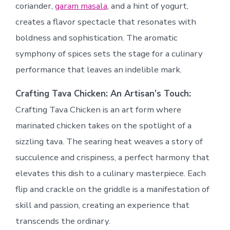
coriander,
garam masala
, and a hint of yogurt,
creates a flavor spectacle that resonates with
boldness and sophistication. The aromatic
symphony of spices sets the stage for a culinary
performance that leaves an indelible mark.
Crafting Tava Chicken: An Artisan’s Touch:
Crafting Tava Chicken is an art form where
marinated chicken takes on the spotlight of a
sizzling tava. The searing heat weaves a story of
succulence and crispiness, a perfect harmony that
elevates this dish to a culinary masterpiece. Each
flip and crackle on the griddle is a manifestation of
skill and passion, creating an experience that
transcends the ordinary.