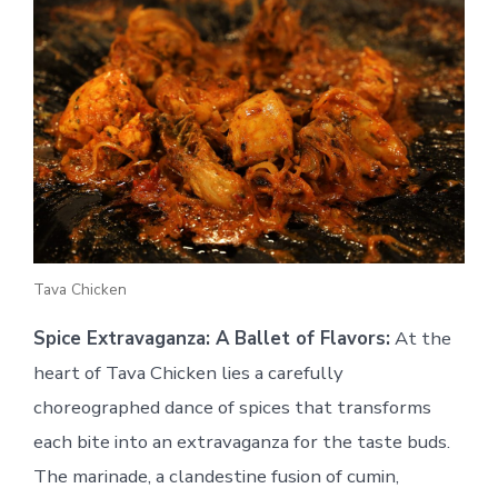
Tava Chicken
Spice Extravaganza: A Ballet of Flavors:
At the
heart of Tava Chicken lies a carefully
choreographed dance of spices that transforms
each bite into an extravaganza for the taste buds.
The marinade, a clandestine fusion of cumin,