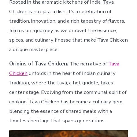
Rooted in the aromatic kitchens of India, Tava
Chicken is not just a dish; it’s a celebration of
tradition, innovation, and a rich tapestry of flavors.
Join us on a journey as we unravel the essence,
spices, and culinary finesse that make Tava Chicken
a unique masterpiece.
Origins of Tava Chicken:
The narrative of
Tava
Chicken
unfolds in the heart of Indian culinary
tradition, where the tava, a hot griddle, takes
center stage. Evolving from the communal spirit of
cooking, Tava Chicken has become a culinary gem,
blending the essence of shared meals with a
timeless heritage that spans generations.