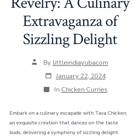
Revelry: A Culinary
Extravaganza of
Sizzling Delight
Post
By
littleindiayubacom
author
Post
January 22, 2024
date
Categories
In
Chicken Curries
Embark on a culinary escapade with Tava Chicken,
an exquisite creation that dances on the taste
buds, delivering a symphony of sizzling delight.