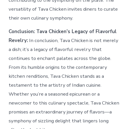
contributing to the symphony on the plate. The
versatility of Tava Chicken invites diners to curate
their own culinary symphony.
Conclusion: Tava Chicken’s Legacy of Flavorful
Revelry:
In conclusion, Tava Chicken is not merely
a dish; it’s a legacy of flavorful revelry that
continues to enchant palates across the globe.
From its humble origins to the contemporary
kitchen renditions, Tava Chicken stands as a
testament to the artistry of Indian cuisine.
Whether you’re a seasoned epicurean or a
newcomer to this culinary spectacle, Tava Chicken
promises an extraordinary journey of flavors—a
symphony of sizzling delight that lingers long