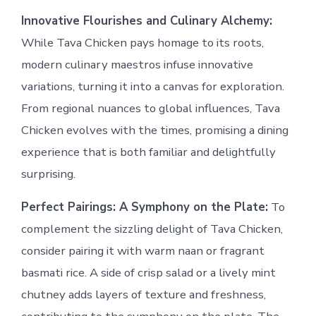
Innovative Flourishes and Culinary Alchemy:
While Tava Chicken pays homage to its roots,
modern culinary maestros infuse innovative
variations, turning it into a canvas for exploration.
From regional nuances to global influences, Tava
Chicken evolves with the times, promising a dining
experience that is both familiar and delightfully
surprising.
Perfect Pairings: A Symphony on the Plate:
To
complement the sizzling delight of Tava Chicken,
consider pairing it with warm naan or fragrant
basmati rice. A side of crisp salad or a lively mint
chutney adds layers of texture and freshness,