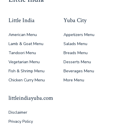
Little India
Yuba City
American Menu
Appetizers Menu
Lamb & Goat Menu
Salads Menu
Tandoori Menu
Breads Menu
Vegetarian Menu
Desserts Menu
Fish & Shrimp Menu
Beverages Menu
Chicken Curry Menu
More Menu
littleindiayuba.com
Disclaimer
Privacy Policy