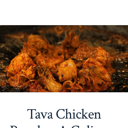
Tava Chicken