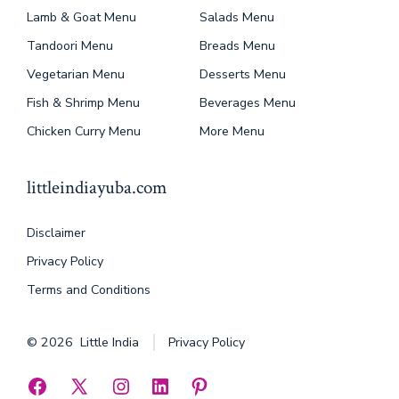
Lamb & Goat Menu
Salads Menu
Tandoori Menu
Breads Menu
Vegetarian Menu
Desserts Menu
Fish & Shrimp Menu
Beverages Menu
Chicken Curry Menu
More Menu
littleindiayuba.com
Disclaimer
Privacy Policy
Terms and Conditions
© 2026
Little India
Privacy Policy