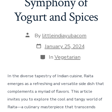
Symphony of
Yogurt and Spices
Post
By
littleindiayubacom
author
Post
January 25, 2024
date
Categories
In
Vegetarian
In the diverse tapestry of Indian cuisine, Raita
emerges as a refreshing and versatile side dish that
complements a myriad of flavors. This article
invites you to explore the cool and tangy world of
Raita—a culinary masterpiece that transcends