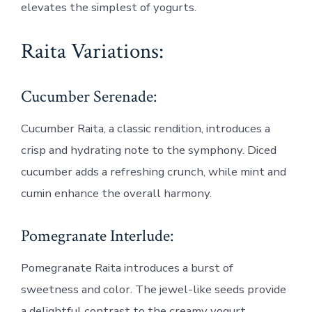
elevates the simplest of yogurts.
Raita Variations:
Cucumber Serenade:
Cucumber Raita, a classic rendition, introduces a
crisp and hydrating note to the symphony. Diced
cucumber adds a refreshing crunch, while mint and
cumin enhance the overall harmony.
Pomegranate Interlude:
Pomegranate Raita introduces a burst of
sweetness and color. The jewel-like seeds provide
a delightful contrast to the creamy yogurt,