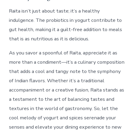
Raita isn’t just about taste; it’s a healthy
indulgence. The probiotics in yogurt contribute to
gut health, making it a guilt-free addition to meals
that is as nutritious as it is delicious.
As you savor a spoonful of Raita, appreciate it as
more than a condiment—it’s a culinary composition
that adds a cool and tangy note to the symphony
of Indian flavors. Whether it’s a traditional
accompaniment or a creative fusion, Raita stands as
a testament to the art of balancing tastes and
textures in the world of gastronomy. So, let the
cool melody of yogurt and spices serenade your
senses and elevate your dining experience to new