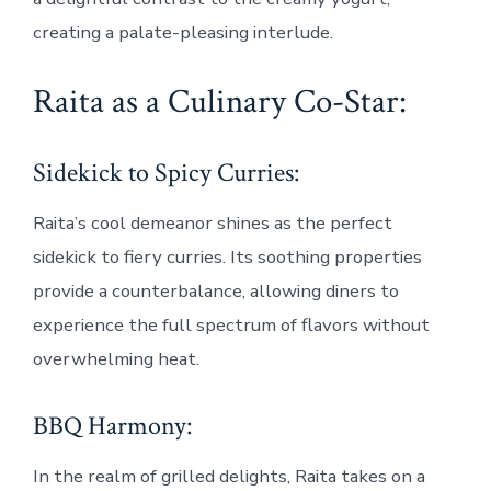
creating a palate-pleasing interlude.
Raita as a Culinary Co-Star:
Sidekick to Spicy Curries:
Raita’s cool demeanor shines as the perfect
sidekick to fiery curries. Its soothing properties
provide a counterbalance, allowing diners to
experience the full spectrum of flavors without
overwhelming heat.
BBQ Harmony:
In the realm of grilled delights, Raita takes on a