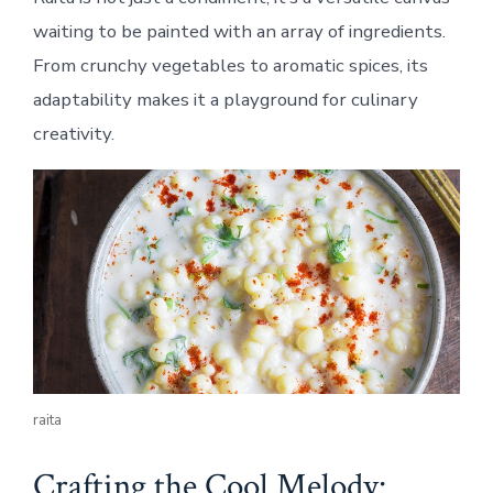
waiting to be painted with an array of ingredients.
From crunchy vegetables to aromatic spices, its
adaptability makes it a playground for culinary
creativity.
raita
Crafting the Cool Melody: