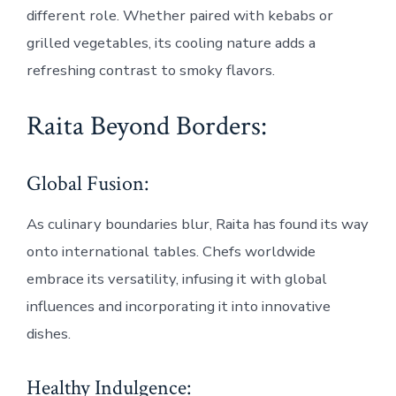
different role. Whether paired with kebabs or
grilled vegetables, its cooling nature adds a
refreshing contrast to smoky flavors.
Raita Beyond Borders:
Global Fusion:
As culinary boundaries blur, Raita has found its way
onto international tables. Chefs worldwide
embrace its versatility, infusing it with global
influences and incorporating it into innovative
dishes.
Healthy Indulgence: