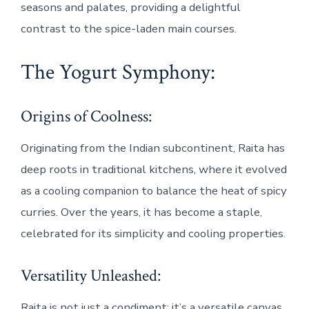
seasons and palates, providing a delightful
contrast to the spice-laden main courses.
The Yogurt Symphony:
Origins of Coolness:
Originating from the Indian subcontinent, Raita has
deep roots in traditional kitchens, where it evolved
as a cooling companion to balance the heat of spicy
curries. Over the years, it has become a staple,
celebrated for its simplicity and cooling properties.
Versatility Unleashed:
Raita is not just a condiment; it’s a versatile canvas