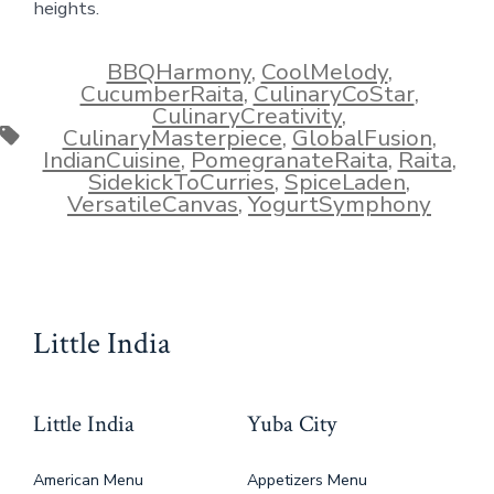
heights.
BBQHarmony
,
CoolMelody
,
CucumberRaita
,
CulinaryCoStar
,
CulinaryCreativity
,
Tags
CulinaryMasterpiece
,
GlobalFusion
,
IndianCuisine
,
PomegranateRaita
,
Raita
,
SidekickToCurries
,
SpiceLaden
,
VersatileCanvas
,
YogurtSymphony
Little India
Little India
Yuba City
American Menu
Appetizers Menu