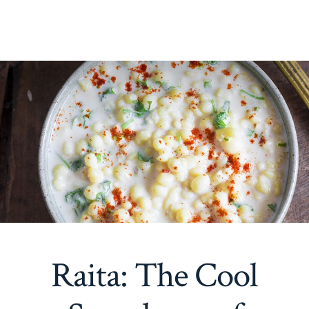
Raita: The Cool