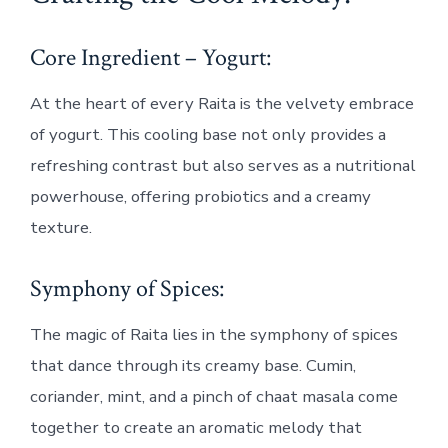
Core Ingredient – Yogurt:
At the heart of every Raita is the velvety embrace
of yogurt. This cooling base not only provides a
refreshing contrast but also serves as a nutritional
powerhouse, offering probiotics and a creamy
texture.
Symphony of Spices:
The magic of Raita lies in the symphony of spices
that dance through its creamy base. Cumin,
coriander, mint, and a pinch of chaat masala come
together to create an aromatic melody that