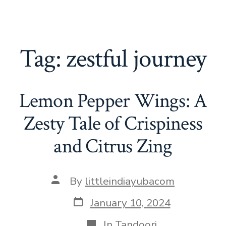
Tag:
zestful journey
Lemon Pepper Wings: A
Zesty Tale of Crispiness
and Citrus Zing
Post
By
littleindiayubacom
author
Post
January 10, 2024
date
Categories
In
Tandoori