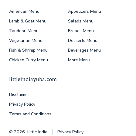
American Menu
Appetizers Menu
Lamb & Goat Menu
Salads Menu
Tandoori Menu
Breads Menu
Vegetarian Menu
Desserts Menu
Fish & Shrimp Menu
Beverages Menu
Chicken Curry Menu
More Menu
littleindiayuba.com
Disclaimer
Privacy Policy
Terms and Conditions
© 2026
Little India
Privacy Policy