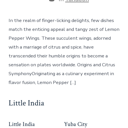
In the realm of finger-licking delights, few dishes
match the enticing appeal and tangy zest of Lemon
Pepper Wings. These succulent wings, adorned
with a marriage of citrus and spice, have
transcended their humble origins to become a
sensation on plates worldwide. Origins and Citrus
SymphonyOriginating as a culinary experiment in
flavor fusion, Lemon Pepper […]
Little India
Little India
Yuba City