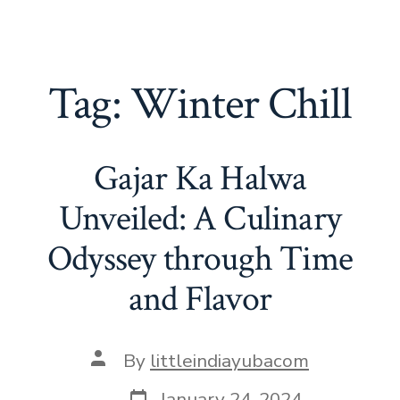
Tag:
Winter Chill
Gajar Ka Halwa
Unveiled: A Culinary
Odyssey through Time
and Flavor
Post
By
littleindiayubacom
author
Post
January 24, 2024