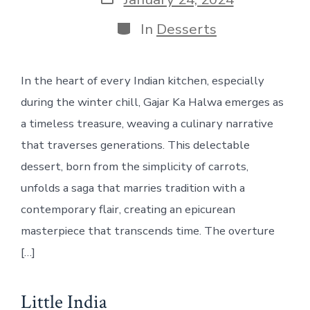
date
Categories
In
Desserts
In the heart of every Indian kitchen, especially
during the winter chill, Gajar Ka Halwa emerges as
a timeless treasure, weaving a culinary narrative
that traverses generations. This delectable
dessert, born from the simplicity of carrots,
unfolds a saga that marries tradition with a
contemporary flair, creating an epicurean
masterpiece that transcends time. The overture
[…]
Little India