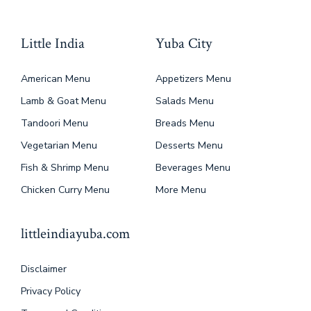
Little India
Yuba City
American Menu
Appetizers Menu
Lamb & Goat Menu
Salads Menu
Tandoori Menu
Breads Menu
Vegetarian Menu
Desserts Menu
Fish & Shrimp Menu
Beverages Menu
Chicken Curry Menu
More Menu
littleindiayuba.com
Disclaimer
Privacy Policy