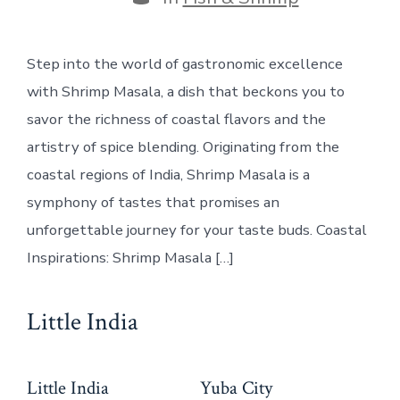
Step into the world of gastronomic excellence
with Shrimp Masala, a dish that beckons you to
savor the richness of coastal flavors and the
artistry of spice blending. Originating from the
coastal regions of India, Shrimp Masala is a
symphony of tastes that promises an
unforgettable journey for your taste buds. Coastal
Inspirations: Shrimp Masala […]
Little India
Little India
Yuba City