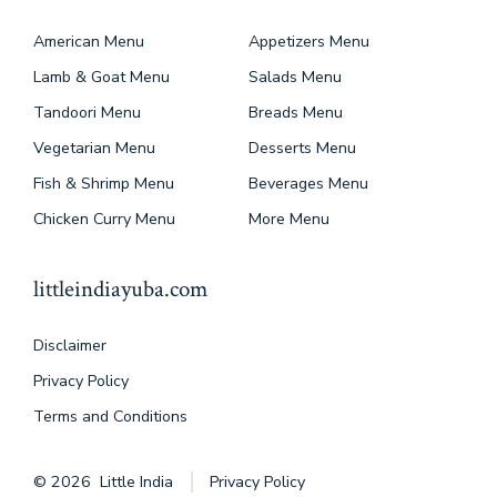
American Menu
Appetizers Menu
Lamb & Goat Menu
Salads Menu
Tandoori Menu
Breads Menu
Vegetarian Menu
Desserts Menu
Fish & Shrimp Menu
Beverages Menu
Chicken Curry Menu
More Menu
littleindiayuba.com
Disclaimer
Privacy Policy
Terms and Conditions
© 2026
Little India
Privacy Policy