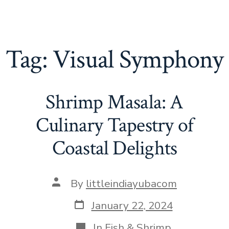
Tag:
Visual Symphony
Shrimp Masala: A
Culinary Tapestry of
Coastal Delights
Post
By
littleindiayubacom
author
Post
January 22, 2024
date
Categories
In
Fish & Shrimp