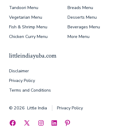
Tandoori Menu
Breads Menu
Vegetarian Menu
Desserts Menu
Fish & Shrimp Menu
Beverages Menu
Chicken Curry Menu
More Menu
littleindiayuba.com
Disclaimer
Privacy Policy
Terms and Conditions
© 2026
Little India
Privacy Policy
Open
Open
Open
Open
Open