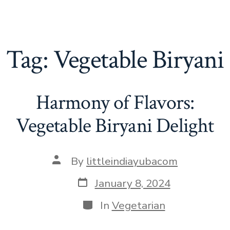
Tag:
Vegetable Biryani
Harmony of Flavors:
Vegetable Biryani Delight
Post
By
littleindiayubacom
author
Post
January 8, 2024
date
Categories
In
Vegetarian