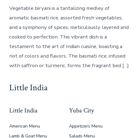
Vegetable biryani is a tantalizing medley of
aromatic basmati rice, assorted fresh vegetables,
and a symphony of spices, meticulously layered and
cooked to perfection. This vibrant dish is a
testament to the art of Indian cuisine, boasting a
riot of colors and flavors. The basmati rice, infused
with saffron or turmeric, forms the fragrant bed […]
Little India
Little India
Yuba City
American Menu
Appetizers Menu
Lamb & Goat Menu
Salads Menu