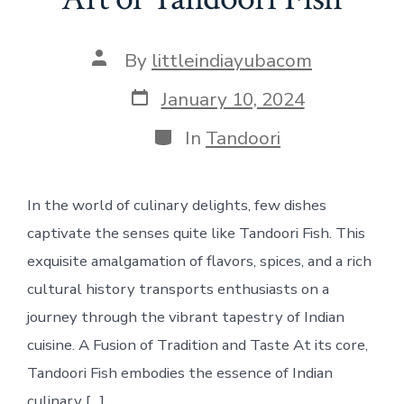
Post
By
littleindiayubacom
author
Post
January 10, 2024
date
Categories
In
Tandoori
In the world of culinary delights, few dishes
captivate the senses quite like Tandoori Fish. This
exquisite amalgamation of flavors, spices, and a rich
cultural history transports enthusiasts on a
journey through the vibrant tapestry of Indian
cuisine. A Fusion of Tradition and Taste At its core,
Tandoori Fish embodies the essence of Indian
culinary […]