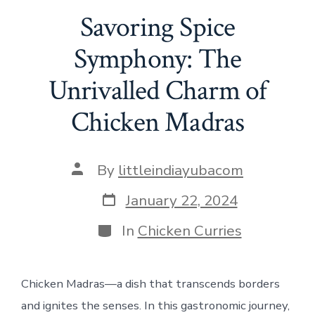
Savoring Spice
Symphony: The
Unrivalled Charm of
Chicken Madras
Post
By
littleindiayubacom
author
Post
January 22, 2024
date
Categories
In
Chicken Curries
Chicken Madras—a dish that transcends borders
and ignites the senses. In this gastronomic journey,