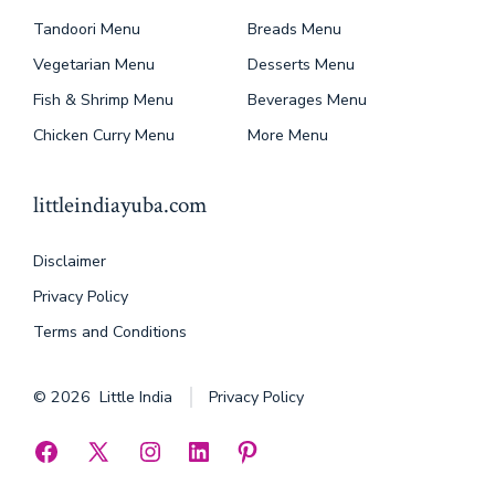
Tandoori Menu
Breads Menu
Vegetarian Menu
Desserts Menu
Fish & Shrimp Menu
Beverages Menu
Chicken Curry Menu
More Menu
littleindiayuba.com
Disclaimer
Privacy Policy
Terms and Conditions
© 2026
Little India
Privacy Policy
Open
Open
Open
Open
Open