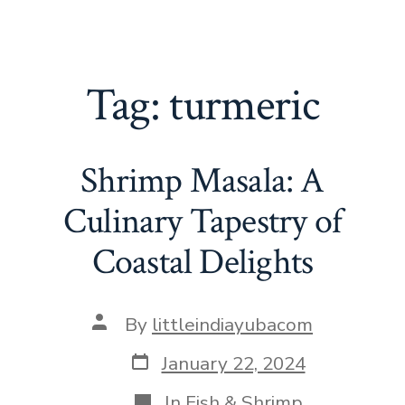
Tag:
turmeric
Shrimp Masala: A
Culinary Tapestry of
Coastal Delights
Post
By
littleindiayubacom
author
Post
January 22, 2024
date
Categories
In
Fish & Shrimp