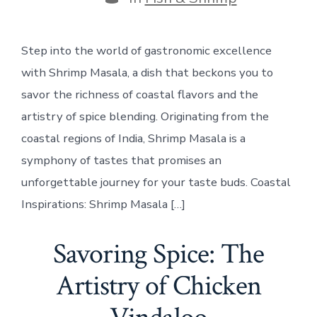
Step into the world of gastronomic excellence
with Shrimp Masala, a dish that beckons you to
savor the richness of coastal flavors and the
artistry of spice blending. Originating from the
coastal regions of India, Shrimp Masala is a
symphony of tastes that promises an
unforgettable journey for your taste buds. Coastal
Inspirations: Shrimp Masala […]
Savoring Spice: The
Artistry of Chicken