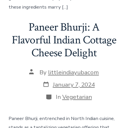
these ingredients marry […]
Paneer Bhurji: A
Flavorful Indian Cottage
Cheese Delight
Post
By
littleindiayubacom
author
Post
January 7, 2024
date
Categories
In
Vegetarian
Paneer Bhurji, entrenched in North Indian cuisine,
stands as a tantalizing vegetarian offering that