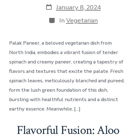
Post
January 8, 2024
date
Categories
In
Vegetarian
Palak Paneer, a beloved vegetarian dish from
North India, embodies a vibrant fusion of tender
spinach and creamy paneer, creating a tapestry of
flavors and textures that excite the palate. Fresh
spinach leaves, meticulously blanched and pureed,
form the lush green foundation of this dish,
bursting with healthful nutrients and a distinct
earthy essence. Meanwhile, […]
Flavorful Fusion: Aloo