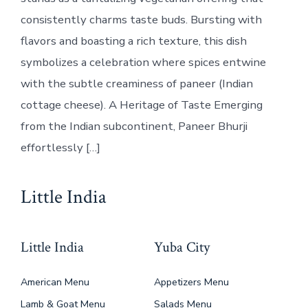
consistently charms taste buds. Bursting with
flavors and boasting a rich texture, this dish
symbolizes a celebration where spices entwine
with the subtle creaminess of paneer (Indian
cottage cheese). A Heritage of Taste Emerging
from the Indian subcontinent, Paneer Bhurji
effortlessly […]
Little India
Little India
Yuba City
American Menu
Appetizers Menu
Lamb & Goat Menu
Salads Menu