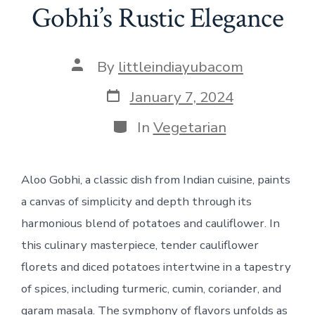
Gobhi’s Rustic Elegance
Post
By
littleindiayubacom
author
Post
January 7, 2024
date
Categories
In
Vegetarian
Aloo Gobhi, a classic dish from Indian cuisine, paints
a canvas of simplicity and depth through its
harmonious blend of potatoes and cauliflower. In
this culinary masterpiece, tender cauliflower
florets and diced potatoes intertwine in a tapestry
of spices, including turmeric, cumin, coriander, and
garam masala. The symphony of flavors unfolds as