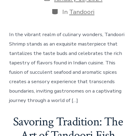
date
Categories
In
Tandoori
In the vibrant realm of culinary wonders, Tandoori
Shrimp stands as an exquisite masterpiece that
tantalizes the taste buds and celebrates the rich
tapestry of flavors found in Indian cuisine. This
fusion of succulent seafood and aromatic spices
creates a sensory experience that transcends
boundaries, inviting gastronomes on a captivating
journey through a world of […]
Savoring Tradition: The
Art of Tandoori Fish