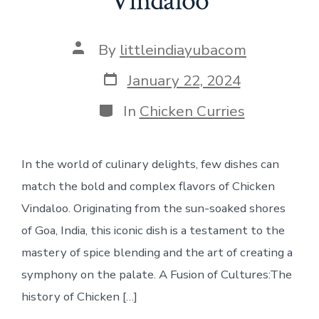
Vindaloo
Post
By
littleindiayubacom
author
Post
January 22, 2024
date
Categories
In
Chicken Curries
In the world of culinary delights, few dishes can
match the bold and complex flavors of Chicken
Vindaloo. Originating from the sun-soaked shores
of Goa, India, this iconic dish is a testament to the
mastery of spice blending and the art of creating a
symphony on the palate. A Fusion of Cultures:The
history of Chicken […]