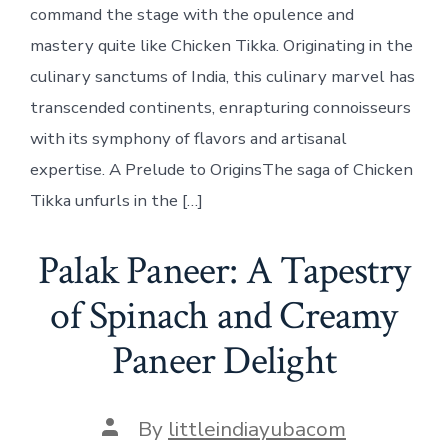
command the stage with the opulence and
mastery quite like Chicken Tikka. Originating in the
culinary sanctums of India, this culinary marvel has
transcended continents, enrapturing connoisseurs
with its symphony of flavors and artisanal
expertise. A Prelude to OriginsThe saga of Chicken
Tikka unfurls in the […]
Palak Paneer: A Tapestry
of Spinach and Creamy
Paneer Delight
Post
By
littleindiayubacom
author