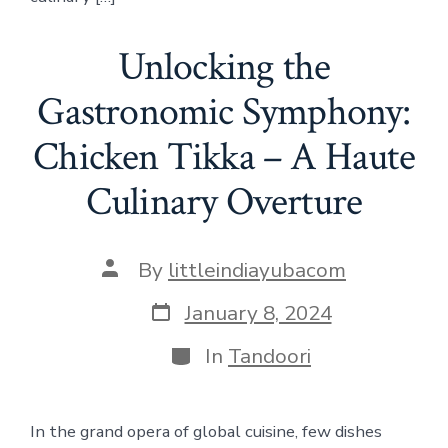
Unlocking the
Gastronomic Symphony:
Chicken Tikka – A Haute
Culinary Overture
Post
By
littleindiayubacom
author
Post
January 8, 2024
date
Categories
In
Tandoori
In the grand opera of global cuisine, few dishes