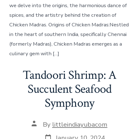
we delve into the origins, the harmonious dance of
spices, and the artistry behind the creation of
Chicken Madras. Origins of Chicken Madras:Nestled
in the heart of southern India, specifically Chennai
(formerly Madras), Chicken Madras emerges as a
culinary gem with […]
Tandoori Shrimp: A
Succulent Seafood
Symphony
Post
By
littleindiayubacom
author
Post
January 10, 2024