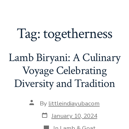
Tag:
togetherness
Lamb Biryani: A Culinary
Voyage Celebrating
Diversity and Tradition
Post
By
littleindiayubacom
author
Post
January 10, 2024
date
Categories
In
Lamb & Goat