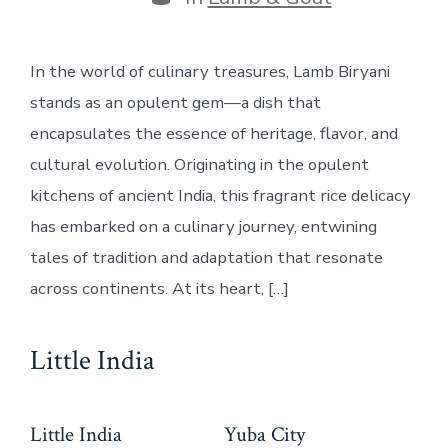
In the world of culinary treasures, Lamb Biryani
stands as an opulent gem—a dish that
encapsulates the essence of heritage, flavor, and
cultural evolution. Originating in the opulent
kitchens of ancient India, this fragrant rice delicacy
has embarked on a culinary journey, entwining
tales of tradition and adaptation that resonate
across continents. At its heart, […]
Little India
Little India
Yuba City