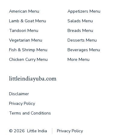
American Menu
Appetizers Menu
Lamb & Goat Menu
Salads Menu
Tandoori Menu
Breads Menu
Vegetarian Menu
Desserts Menu
Fish & Shrimp Menu
Beverages Menu
Chicken Curry Menu
More Menu
littleindiayuba.com
Disclaimer
Privacy Policy
Terms and Conditions
© 2026
Little India
Privacy Policy