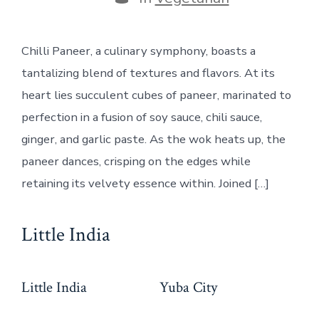
Chilli Paneer, a culinary symphony, boasts a
tantalizing blend of textures and flavors. At its
heart lies succulent cubes of paneer, marinated to
perfection in a fusion of soy sauce, chili sauce,
ginger, and garlic paste. As the wok heats up, the
paneer dances, crisping on the edges while
retaining its velvety essence within. Joined […]
Little India
Little India
Yuba City