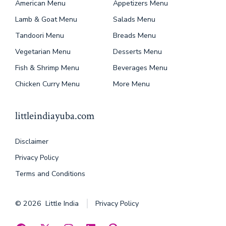
American Menu
Appetizers Menu
Lamb & Goat Menu
Salads Menu
Tandoori Menu
Breads Menu
Vegetarian Menu
Desserts Menu
Fish & Shrimp Menu
Beverages Menu
Chicken Curry Menu
More Menu
littleindiayuba.com
Disclaimer
Privacy Policy
Terms and Conditions
© 2026
Little India
Privacy Policy