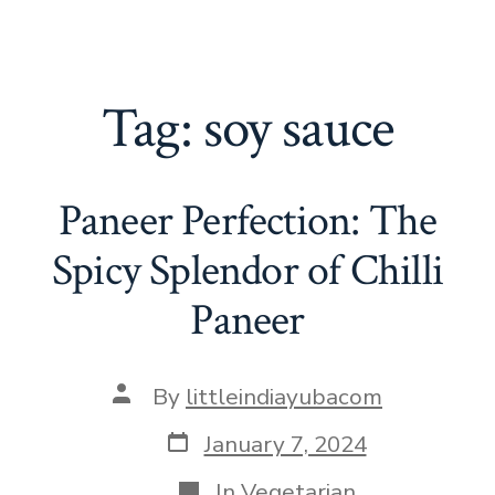
Tag:
soy sauce
Paneer Perfection: The
Spicy Splendor of Chilli
Paneer
Post
By
littleindiayubacom
author
Post
January 7, 2024
date
Categories
In
Vegetarian