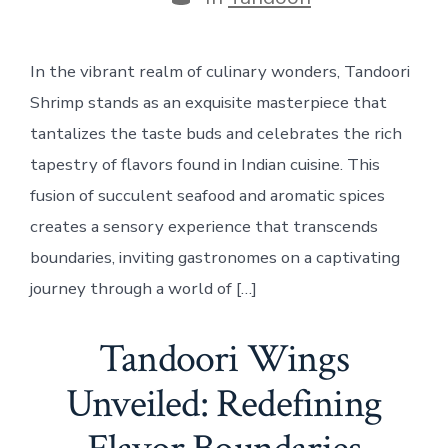
In the vibrant realm of culinary wonders, Tandoori
Shrimp stands as an exquisite masterpiece that
tantalizes the taste buds and celebrates the rich
tapestry of flavors found in Indian cuisine. This
fusion of succulent seafood and aromatic spices
creates a sensory experience that transcends
boundaries, inviting gastronomes on a captivating
journey through a world of […]
Tandoori Wings
Unveiled: Redefining