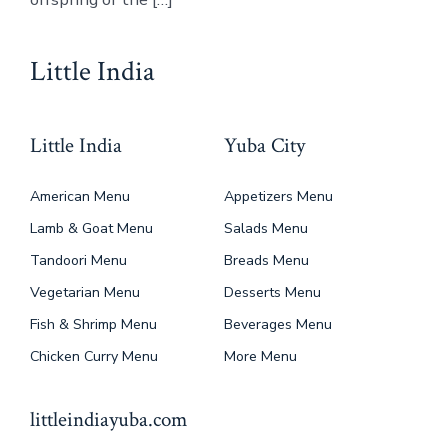
Little India
Little India
Yuba City
American Menu
Appetizers Menu
Lamb & Goat Menu
Salads Menu
Tandoori Menu
Breads Menu
Vegetarian Menu
Desserts Menu
Fish & Shrimp Menu
Beverages Menu
Chicken Curry Menu
More Menu
littleindiayuba.com