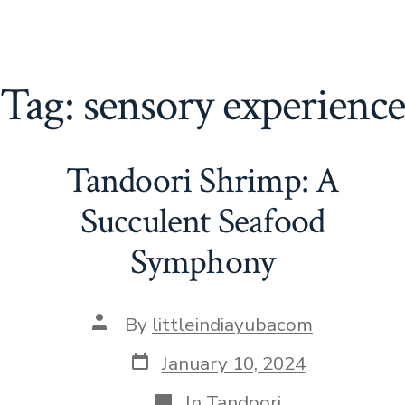
Tag:
sensory experience
Tandoori Shrimp: A
Succulent Seafood
Symphony
Post
By
littleindiayubacom
author
Post
January 10, 2024
date
Categories
In
Tandoori