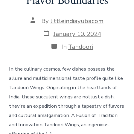
Flavor Boundaries
Post
By
littleindiayubacom
author
Post
January 10, 2024
date
Categories
In
Tandoori
In the culinary cosmos, few dishes possess the
allure and multidimensional taste profile quite like
Tandoori Wings. Originating in the heartlands of
India, these succulent wings are not just a dish;
they’re an expedition through a tapestry of flavors
and cultural amalgamation. A Fusion of Tradition
and Innovation Tandoori Wings, an ingenious
offspring of the […]