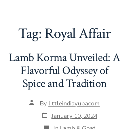
Tag:
Royal Affair
Lamb Korma Unveiled: A
Flavorful Odyssey of
Spice and Tradition
Post
By
littleindiayubacom
author
Post
January 10, 2024
date
Categories
In
Lamb & Goat