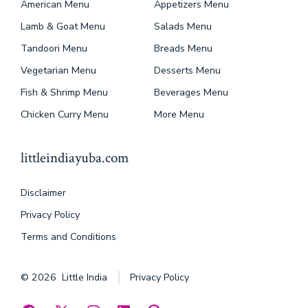
American Menu
Appetizers Menu
Lamb & Goat Menu
Salads Menu
Tandoori Menu
Breads Menu
Vegetarian Menu
Desserts Menu
Fish & Shrimp Menu
Beverages Menu
Chicken Curry Menu
More Menu
littleindiayuba.com
Disclaimer
Privacy Policy
Terms and Conditions
© 2026
Little India
Privacy Policy