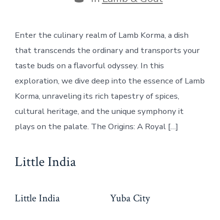
Enter the culinary realm of Lamb Korma, a dish
that transcends the ordinary and transports your
taste buds on a flavorful odyssey. In this
exploration, we dive deep into the essence of Lamb
Korma, unraveling its rich tapestry of spices,
cultural heritage, and the unique symphony it
plays on the palate. The Origins: A Royal […]
Little India
Little India
Yuba City