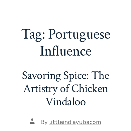
Tag:
Portuguese
Influence
Savoring Spice: The
Artistry of Chicken
Vindaloo
Post
By
littleindiayubacom
author