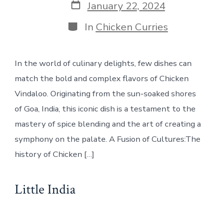
Post
January 22, 2024
date
Categories
In
Chicken Curries
In the world of culinary delights, few dishes can
match the bold and complex flavors of Chicken
Vindaloo. Originating from the sun-soaked shores
of Goa, India, this iconic dish is a testament to the
mastery of spice blending and the art of creating a
symphony on the palate. A Fusion of Cultures:The
history of Chicken […]
Little India