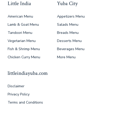
Little India
Yuba City
American Menu
Appetizers Menu
Lamb & Goat Menu
Salads Menu
Tandoori Menu
Breads Menu
Vegetarian Menu
Desserts Menu
Fish & Shrimp Menu
Beverages Menu
Chicken Curry Menu
More Menu
littleindiayuba.com
Disclaimer
Privacy Policy
Terms and Conditions