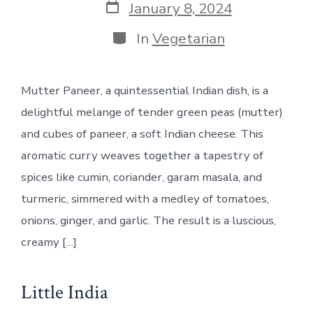
Post
January 8, 2024
date
Categories
In
Vegetarian
Mutter Paneer, a quintessential Indian dish, is a
delightful melange of tender green peas (mutter)
and cubes of paneer, a soft Indian cheese. This
aromatic curry weaves together a tapestry of
spices like cumin, coriander, garam masala, and
turmeric, simmered with a medley of tomatoes,
onions, ginger, and garlic. The result is a luscious,
creamy […]
Little India