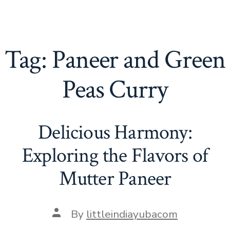
Tag:
Paneer and Green
Peas Curry
Delicious Harmony:
Exploring the Flavors of
Mutter Paneer
Post
By
littleindiayubacom
author