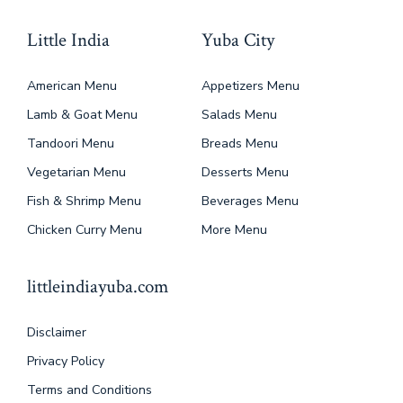
Little India
Yuba City
American Menu
Appetizers Menu
Lamb & Goat Menu
Salads Menu
Tandoori Menu
Breads Menu
Vegetarian Menu
Desserts Menu
Fish & Shrimp Menu
Beverages Menu
Chicken Curry Menu
More Menu
littleindiayuba.com
Disclaimer
Privacy Policy
Terms and Conditions