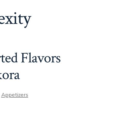
xity
ted Flavors
kora
ories
n
Appetizers