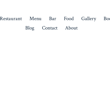
 Restaurant
Menu
Bar
Food
Gallery
Bo
Blog
Contact
About