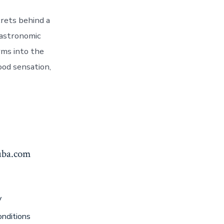
rets behind a
gastronomic
rms into the
ood sensation,
yuba.com
y
nditions