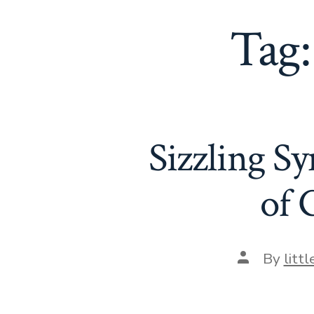
Tag
Sizzling S
of 
Post
By
litt
author