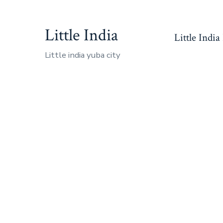
Skip
to
Little India
Little India
content
Little india yuba city