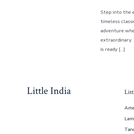
Step into the 
timeless classi
adventure wher
extraordinary. 
is ready […]
Little India
Litt
Ame
Lam
Tan