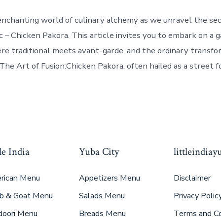
enchanting world of culinary alchemy as we unravel the sec
c – Chicken Pakora. This article invites you to embark on a 
e traditional meets avant-garde, and the ordinary transfo
The Art of Fusion:Chicken Pakora, often hailed as a street f
le India
Yuba City
littleindia
rican Menu
Appetizers Menu
Disclaimer
b & Goat Menu
Salads Menu
Privacy Polic
doori Menu
Breads Menu
Terms and Co