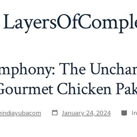
:
LayersOfComple
ymphony: The Unchar
Gourmet Chicken Pa
Post
Categ
leindiayubacom
January 24, 2024
I
date