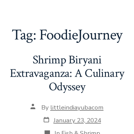
Tag:
FoodieJourney
Shrimp Biryani
Extravaganza: A Culinary
Odyssey
Post
By
littleindiayubacom
author
Post
January 23, 2024
date
Categories
In
Fish & Shrimp