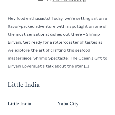
Hey food enthusiasts! Today, we’re setting sail on a
flavor-packed adventure with a spotlight on one of
the most sensational dishes out there – Shrimp
Biryani. Get ready for a rollercoaster of tastes as
we explore the art of crafting this seafood
masterpiece. Shrimp Spectacle: The Ocean’s Gift to
Biryani LoversLet’s talk about the star […]
Little India
Little India
Yuba City