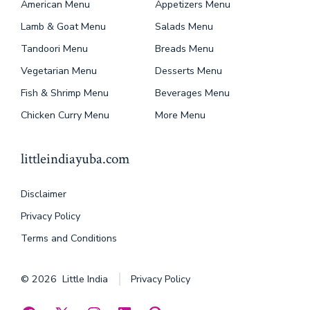
American Menu
Appetizers Menu
Lamb & Goat Menu
Salads Menu
Tandoori Menu
Breads Menu
Vegetarian Menu
Desserts Menu
Fish & Shrimp Menu
Beverages Menu
Chicken Curry Menu
More Menu
littleindiayuba.com
Disclaimer
Privacy Policy
Terms and Conditions
© 2026
Little India
Privacy Policy