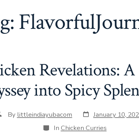
g:
FlavorfulJour
icken Revelations: A
ssey into Spicy Sple
Post
ost
By
littleindiayubacom
January 10, 20
date
uthor
Categories
In
Chicken Curries