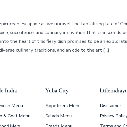
picurean escapade as we unravel the tantalizing tale of Chil
ice, succulence, and culinary innovation that transcends bo
into the heart of this fiery dish promises to be an exploratio
diverse culinary traditions, and an ode to the art […]
le India
Yuba City
littleindia
rican Menu
Appetizers Menu
Disclaimer
b & Goat Menu
Salads Menu
Privacy Polic
doori Menu
Breads Menu
Terms and Co