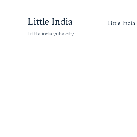
Skip
to
Little India
Little India
content
Little india yuba city