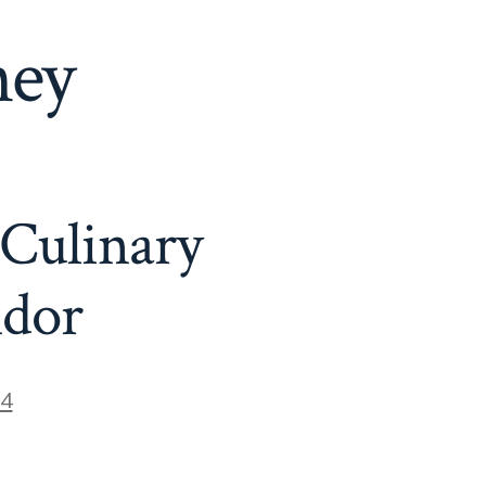
ney
 Culinary
ndor
24