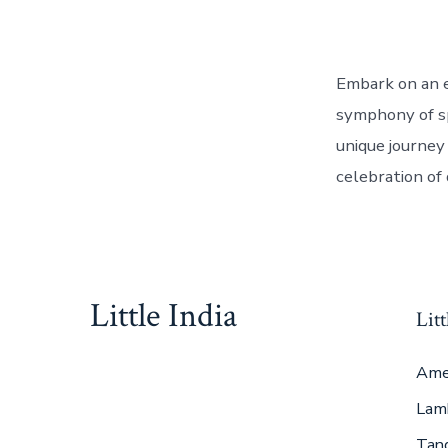
Embark on an e
symphony of sp
unique journey 
celebration of 
Little India
Litt
Ame
Lam
Tan