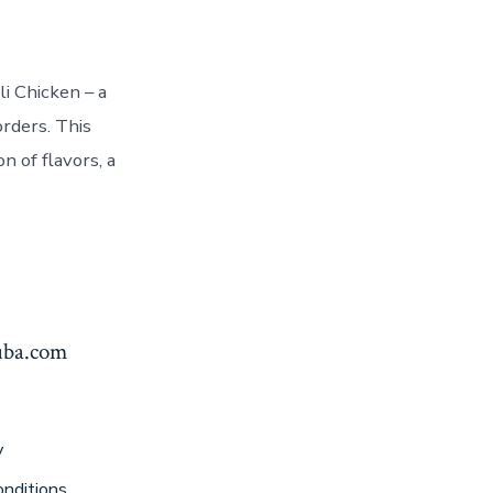
i Chicken – a
rders. This
n of flavors, a
yuba.com
y
nditions