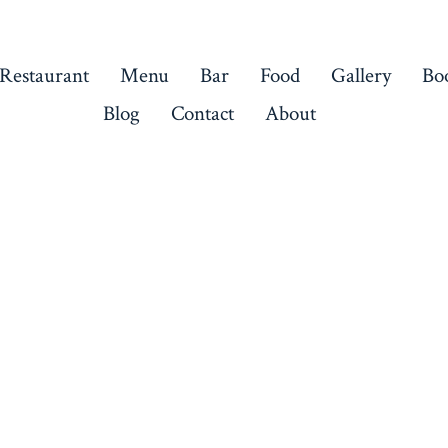
 Restaurant
Menu
Bar
Food
Gallery
Bo
Blog
Contact
About