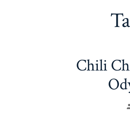
Ta
Chili Ch
Ody
P
a