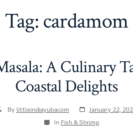
Tag:
cardamom
asala: A Culinary Ta
Coastal Delights
Post
ost
By
littleindiayubacom
January 22, 20
date
uthor
Categories
In
Fish & Shrimp