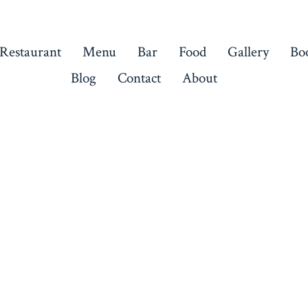
 Restaurant
Menu
Bar
Food
Gallery
Bo
Blog
Contact
About