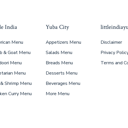
le India
Yuba City
littleindia
rican Menu
Appetizers Menu
Disclaimer
b & Goat Menu
Salads Menu
Privacy Polic
doori Menu
Breads Menu
Terms and Co
etarian Menu
Desserts Menu
 & Shrimp Menu
Beverages Menu
ken Curry Menu
More Menu