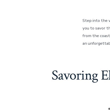
Step into the 
you to savor th
from the coast
an unforgettab
Savoring E
P