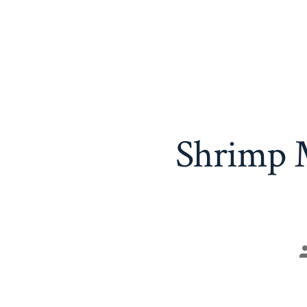
Shrimp M
P
a