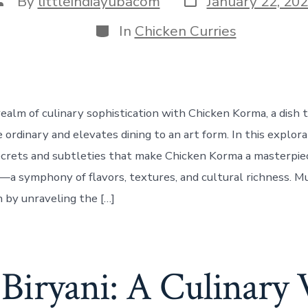
By
littleindiayubacom
January 22, 20
date
uthor
Categories
In
Chicken Curries
realm of culinary sophistication with Chicken Korma, a dish 
ordinary and elevates dining to an art form. In this explora
crets and subtleties that make Chicken Korma a masterpie
a symphony of flavors, textures, and cultural richness. M
 by unraveling the […]
Biryani: A Culinary 