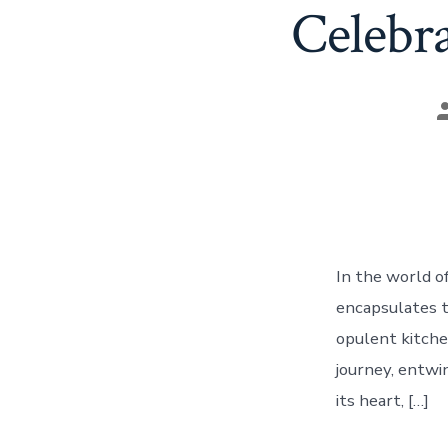
Celebra
P
a
In the world o
encapsulates th
opulent kitchen
journey, entwi
its heart, […]