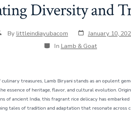
ting Diversity and T
Post
ost
By
littleindiayubacom
January 10, 20
date
uthor
Categories
In
Lamb & Goat
f culinary treasures, Lamb Biryani stands as an opulent ge
e essence of heritage, flavor, and cultural evolution. Origin
s of ancient India, this fragrant rice delicacy has embarked 
ning tales of tradition and adaptation that resonate across 