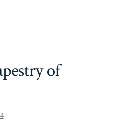
pestry of
24