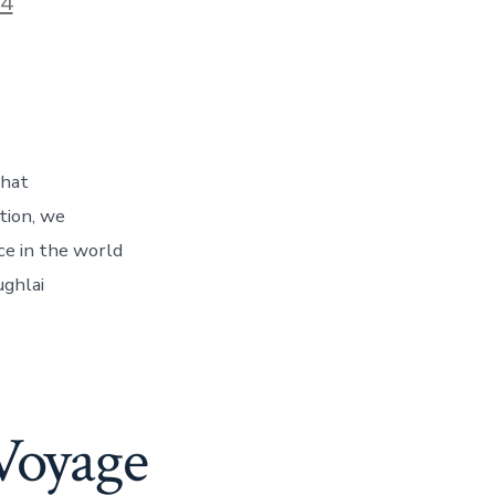
24
that
tion, we
ce in the world
ughlai
Voyage