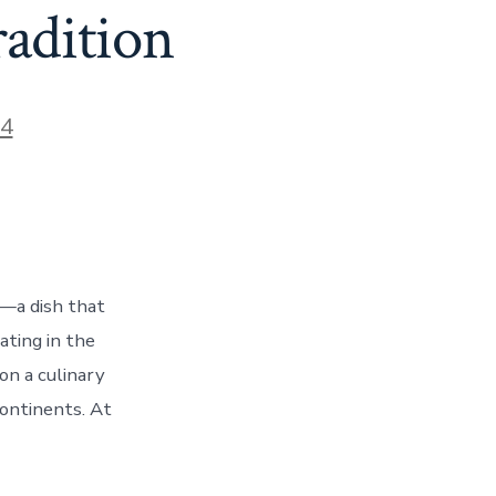
radition
24
m—a dish that
ating in the
on a culinary
continents. At