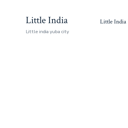
Skip
to
Little India
Little India
content
Little india yuba city