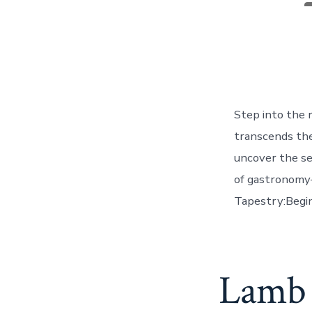
a
Step into the 
transcends the 
uncover the se
of gastronomy—
Tapestry:Begin
Lamb 