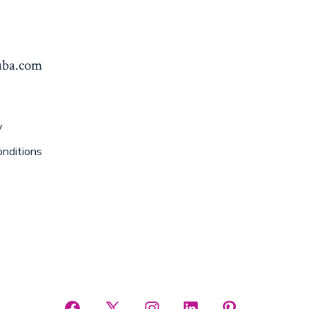
yuba.com
y
nditions