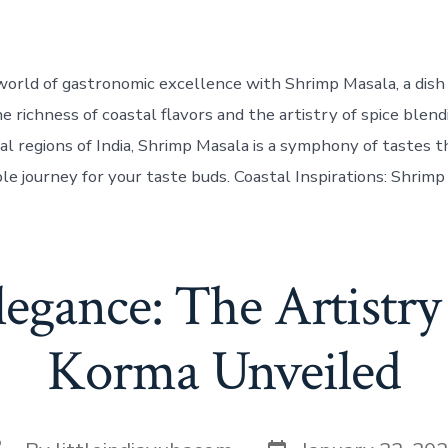
world of gastronomic excellence with Shrimp Masala, a dis
e richness of coastal flavors and the artistry of spice blend
al regions of India, Shrimp Masala is a symphony of tastes 
le journey for your taste buds. Coastal Inspirations: Shrimp
legance: The Artistry
Korma Unveiled
Post
ost