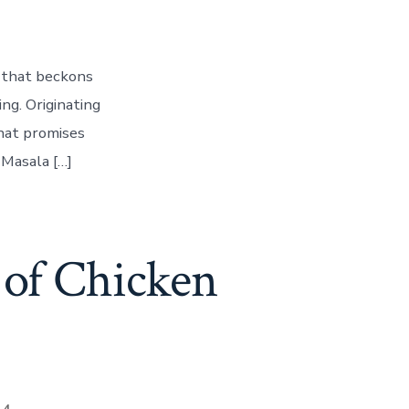
h that beckons
ing. Originating
that promises
 Masala […]
 of Chicken