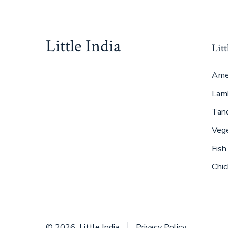
Little India
Litt
Ame
Lam
Tan
Veg
Fish
Chic
© 2026
Little India
Privacy Policy