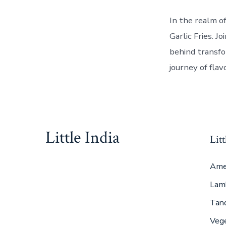
In the realm o
Garlic Fries. 
behind transfo
journey of flav
Little India
Litt
Ame
Lam
Tan
Veg