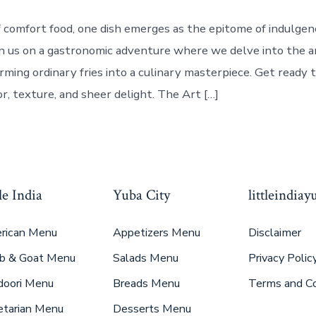
f comfort food, one dish emerges as the epitome of indulge
Join us on a gastronomic adventure where we delve into the a
rming ordinary fries into a culinary masterpiece. Get ready 
or, texture, and sheer delight. The Art […]
le India
Yuba City
littleindia
rican Menu
Appetizers Menu
Disclaimer
b & Goat Menu
Salads Menu
Privacy Polic
doori Menu
Breads Menu
Terms and Co
etarian Menu
Desserts Menu