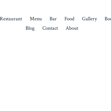
 Restaurant
Menu
Bar
Food
Gallery
Bo
Blog
Contact
About