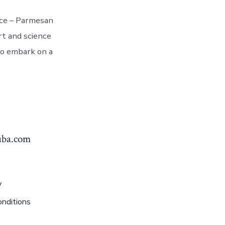
nce – Parmesan
rt and science
to embark on a
yuba.com
y
nditions