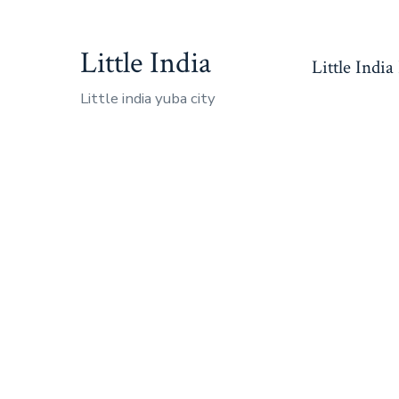
Skip
to
Little India
Little India
content
Little india yuba city