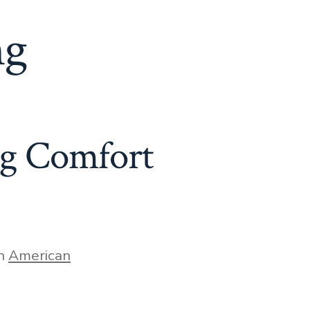
ng
ng Comfort
gories
In
American