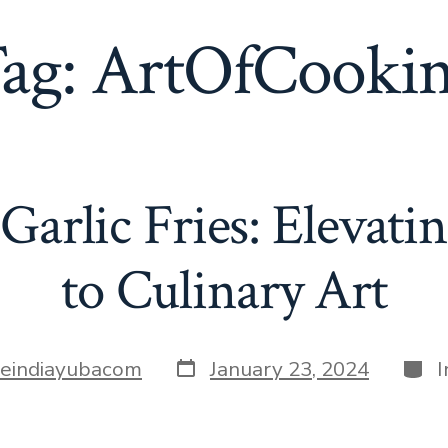
ag:
ArtOfCooki
Garlic Fries: Elevati
to Culinary Art
Post
Cate
tleindiayubacom
January 23, 2024
date