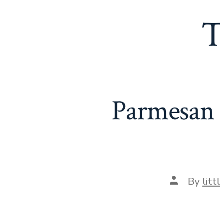
T
Parmesan 
Post
By
lit
author