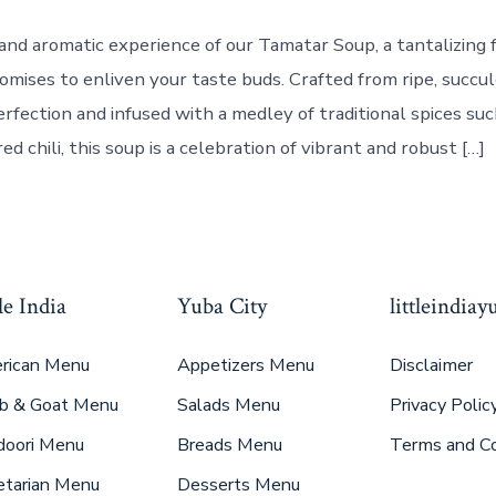
and aromatic experience of our Tamatar Soup, a tantalizing f
romises to enliven your taste buds. Crafted from ripe, succ
rfection and infused with a medley of traditional spices suc
red chili, this soup is a celebration of vibrant and robust […]
le India
Yuba City
littleindia
rican Menu
Appetizers Menu
Disclaimer
b & Goat Menu
Salads Menu
Privacy Polic
doori Menu
Breads Menu
Terms and Co
etarian Menu
Desserts Menu