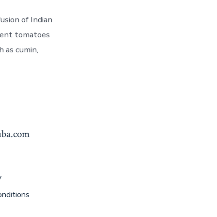
usion of Indian
ulent tomatoes
h as cumin,
yuba.com
y
nditions