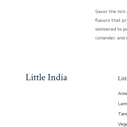
Savor the rich 
flavors that p
simmered to pe
coriander, and 
Little India
Litt
Ame
Lam
Tan
Veg