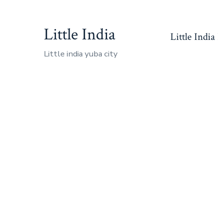
Skip
to
Little India
Little India
content
Little india yuba city