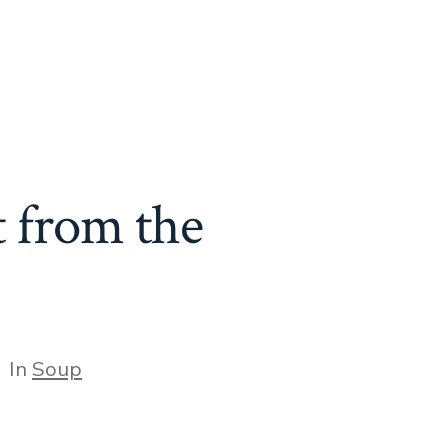
t from the
tegories
In
Soup