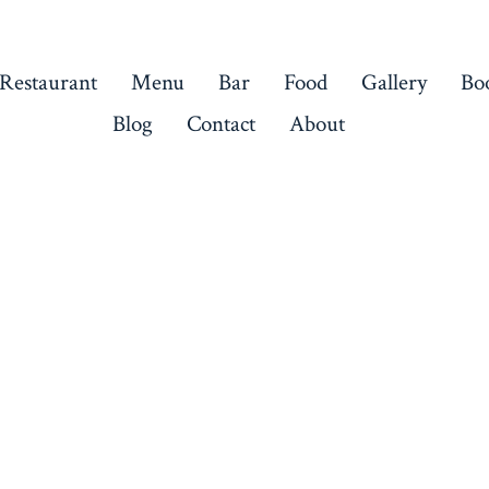
 Restaurant
Menu
Bar
Food
Gallery
Bo
Blog
Contact
About