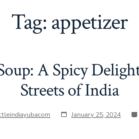
Tag:
appetizer
oup: A Spicy Deligh
Streets of India
Post
Ca
ittleindiayubacom
January 25, 2024
date