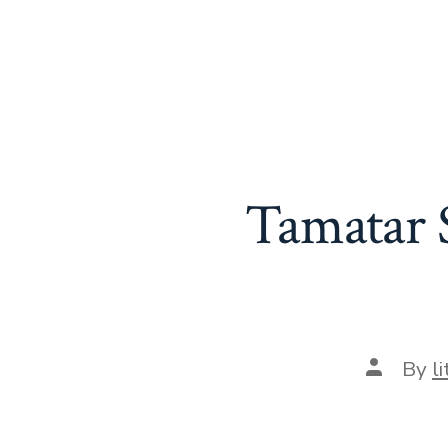
Tamatar S
Post
By
l
author